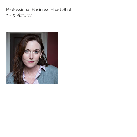
Professional Business Head Shot
Contact Details
Madison Heights, VA, USA
kimcoopwood@yahoo.com