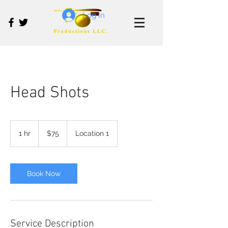
Log In
Head Shots
75
US
1 hr
1
$75
Location 1
dollars
h
Book Now
Service Description